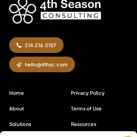
214.216.0157
hello@4thsc.com
Home
Privacy Policy
About
Terms of Use
Solutions
Resources