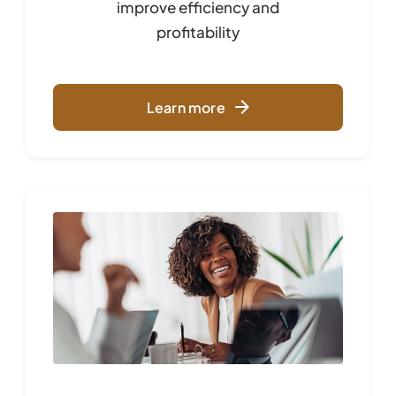
improve
efficiency and
profitability
Learn more