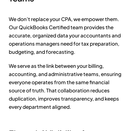
We don’t replace your CPA, we empower them.
Our QuickBooks Certified team provides the
accurate, organized data your accountants and
operations managers need for tax preparation,
budgeting, and forecasting.
We serve as the link between your billing,
accounting, and administrative teams, ensuring
everyone operates from the same financial
source of truth. That collaboration reduces
duplication, improves transparency, and keeps
every department aligned.