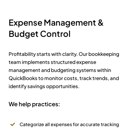
Expense Management &
Budget Control
Profitability starts with clarity. Our bookkeeping
team implements structured expense
management and budgeting systems within
QuickBooks to monitor costs, track trends, and
identify savings opportunities.
We help practices:
Categorize all expenses for accurate tracking