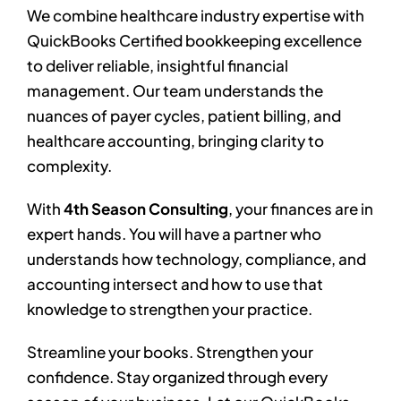
We combine healthcare industry expertise with
QuickBooks Certified bookkeeping excellence
to deliver reliable, insightful financial
management. Our team understands the
nuances of payer cycles, patient billing, and
healthcare accounting, bringing clarity to
complexity.
With
4th Season Consulting
, your finances are in
expert hands. You will have a partner who
understands how technology, compliance, and
accounting intersect and how to use that
knowledge to strengthen your practice.
Streamline your books. Strengthen your
confidence. Stay organized through every