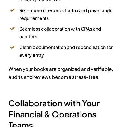
Retention of records for tax and payer audit
requirements
Seamless collaboration with CPAs and
auditors
Clean documentation and reconciliation for
every entry
When your books are organized and verifiable,
audits and reviews become stress-free.
Collaboration with Your
Financial & Operations
Teams