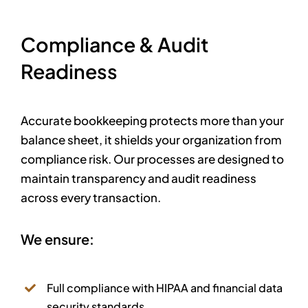
Compliance & Audit
Readiness
Accurate bookkeeping protects more than your
balance sheet, it shields your organization from
compliance risk.
Our processes are designed to
maintain transparency and audit readiness
across every transaction.
We ensure:
Full compliance with HIPAA and financial data
security standards