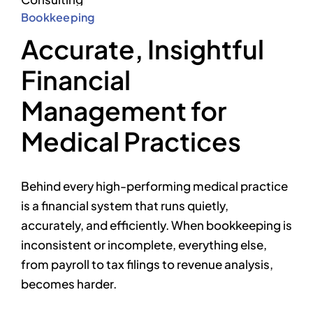
Bookkeeping
Accurate, Insightful
Financial
Management for
Medical Practices
Behind every high-performing medical practice
is a financial system that runs quietly,
accurately, and efficiently. When bookkeeping is
inconsistent or incomplete, everything else,
from payroll to tax filings to revenue analysis,
becomes harder.