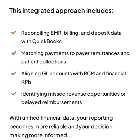
This integrated approach includes:
Reconciling EMR, billing, and deposit data
with QuickBooks
Matching payments to payer remittances and
patient collections
Aligning GL accounts with RCM and financial
KPIs
Identifying missed revenue opportunities or
delayed reimbursements
With unified financial data, your reporting
becomes more reliable and your decision-
making more informed.