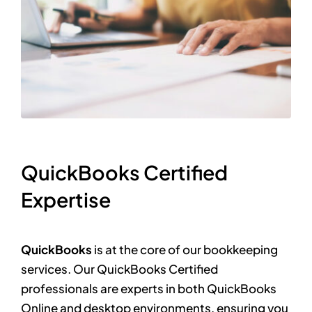
QuickBooks Certified
Expertise
QuickBooks
is at the core of our bookkeeping
services. Our QuickBooks Certified
professionals are experts in both QuickBooks
Online and desktop environments, ensuring you