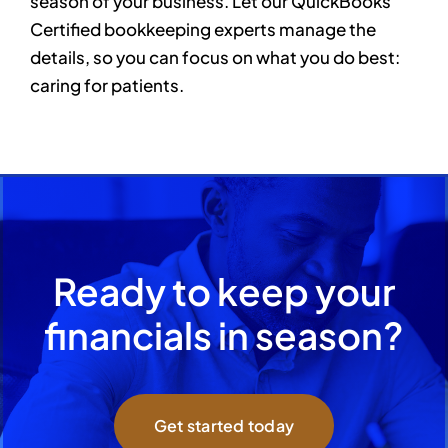
season of your business. Let our QuickBooks
Certified bookkeeping experts manage the
details, so you can focus on what you do best:
caring for patients.
Ready to keep your
financials in season?
Get started today