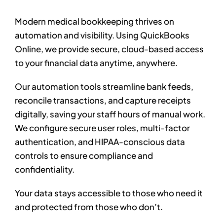
Modern medical bookkeeping thrives on
automation and visibility. Using QuickBooks
Online, we provide secure, cloud-based access
to your financial data anytime, anywhere.
Our automation tools streamline bank feeds,
reconcile transactions, and capture receipts
digitally, saving your staff hours of manual work.
We configure secure user roles, multi-factor
authentication, and HIPAA-conscious data
controls to ensure compliance and
confidentiality.
Your data stays accessible to those who need it
and protected from those who don’t.