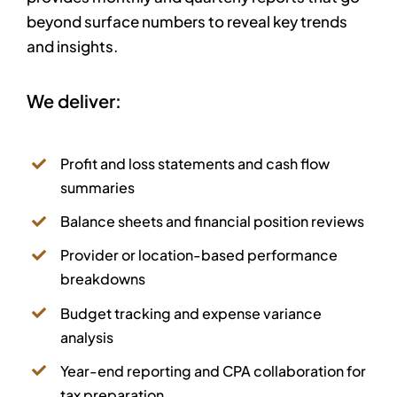
beyond surface numbers to reveal key trends
and insights.
We deliver:
Profit and loss statements and cash flow
summaries
Balance sheets and financial position reviews
Provider or location-based performance
breakdowns
Budget tracking and expense variance
analysis
Year-end reporting and CPA collaboration for
tax preparation