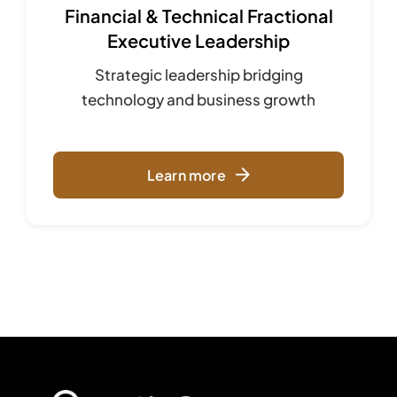
Financial & Technical Fractional
Executive Leadership
Strategic leadership bridging
technology and business growth
Learn more