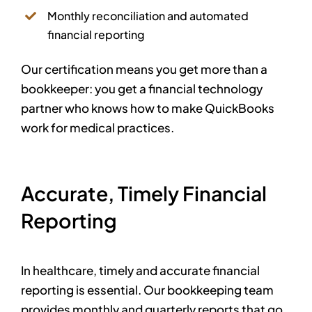
Monthly reconciliation and automated
financial reporting
Our certification means you get more than a
bookkeeper: you get a financial technology
partner who knows how to make QuickBooks
work for medical practices.
Accurate, Timely Financial
Reporting
In healthcare, timely and accurate financial
reporting is essential. Our bookkeeping team
provides monthly and quarterly reports that go