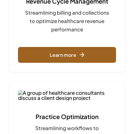
Revenue Cycle Management
Streamlining billing and collections
to optimize
healthcare revenue
performance
Learn more
Practice Optimization
Streamlining workflows to