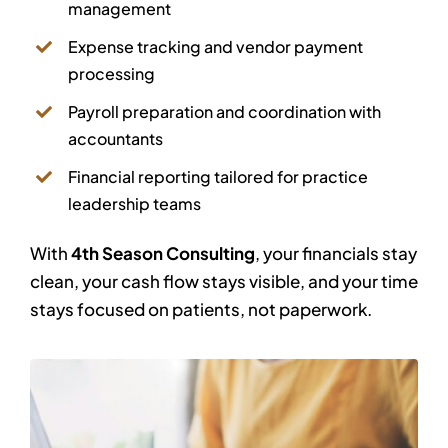
management
Expense tracking and vendor payment
processing
Payroll preparation and coordination with
accountants
Financial reporting tailored for practice
leadership teams
With
4th Season Consulting
, your financials stay
clean, your cash flow stays visible, and your time
stays focused on patients, not paperwork.