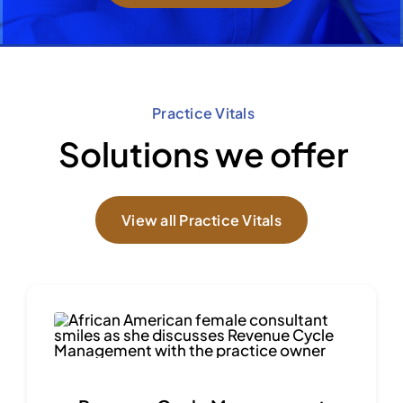
Practice Vitals
Solutions we offer
View all Practice Vitals