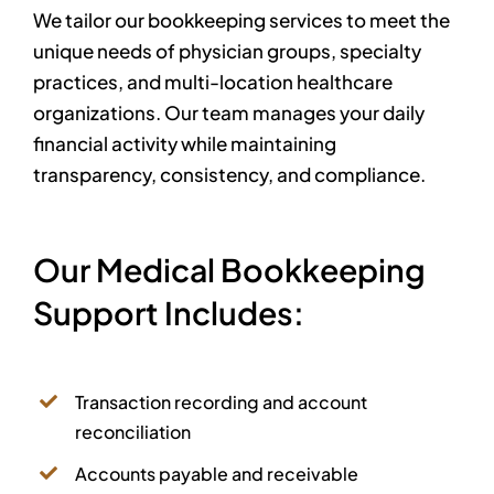
We tailor our bookkeeping services to meet the
unique needs of physician groups, specialty
practices, and multi-location healthcare
organizations. Our team manages your daily
financial activity while maintaining
transparency, consistency, and compliance.
Our Medical Bookkeeping
Support Includes:
Transaction recording and account
reconciliation
Accounts payable and receivable