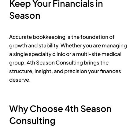
Keep Your Financials in
Season
Accurate bookkeeping is the foundation of
growth and stability. Whether you are managing
a single specialty clinic or a multi-site medical
group, 4th Season Consulting brings the
structure, insight, and precision your finances
deserve.
Why Choose 4th Season
Consulting