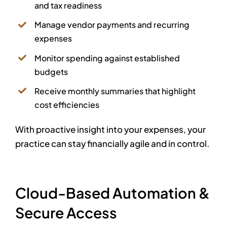
and tax readiness
Manage vendor payments and recurring
expenses
Monitor spending against established
budgets
Receive monthly summaries that highlight
cost efficiencies
With proactive insight into your expenses, your
practice can stay financially agile and in control.
Cloud-Based Automation &
Secure Access