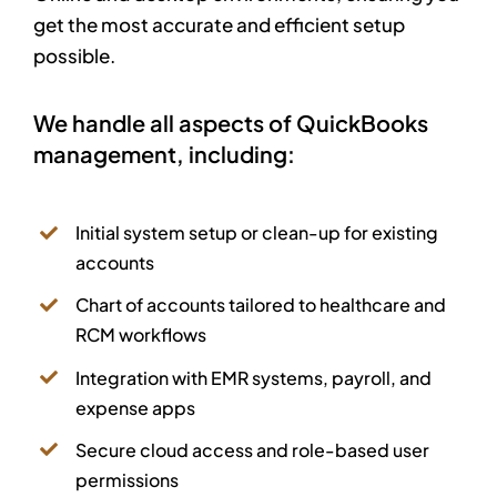
get the most accurate and efficient setup
possible.
We handle all aspects of QuickBooks
management, including:
Initial system setup or clean-up for existing
accounts
Chart of accounts tailored to healthcare and
RCM workflows
Integration with EMR systems, payroll, and
expense apps
Secure cloud access and role-based user
permissions