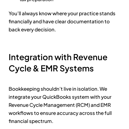
You’ll always know where your practice stands
financially and have clear documentation to
back every decision.
Integration with Revenue
Cycle & EMR Systems
Bookkeeping shouldn’t live in isolation. We
integrate your QuickBooks system with your
Revenue Cycle Management (RCM) and EMR
workflows to ensure accuracy across the full
financial spectrum.