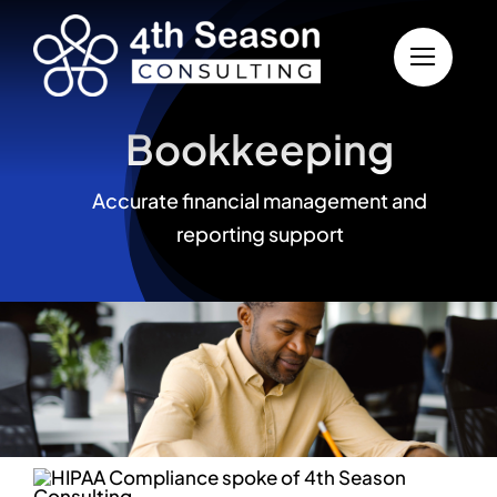
Skip to content
Bookkeeping
Accurate financial management and
reporting support