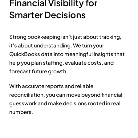
Financial Visibility for
Smarter Decisions
Strong bookkeeping isn’t just about tracking,
it’s about understanding. We turn your
QuickBooks data into meaningful insights that
help you plan staffing, evaluate costs, and
forecast future growth.
With accurate reports and reliable
reconciliation, you can move beyond financial
guesswork and make decisions rooted in real
numbers.