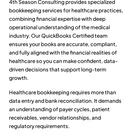
4th Season Consulting provides specialized
bookkeeping services for healthcare practices,
combining financial expertise with deep
operational understanding of the medical
industry. Our QuickBooks Certified team
ensures your books are accurate, compliant,
and fully aligned with the financial realities of
healthcare so you can make confident, data-
driven decisions that support long-term
growth.
Healthcare bookkeeping requires more than
data entry and bank reconciliation. It demands
an understanding of payer cycles, patient
receivables, vendor relationships, and
regulatory requirements.